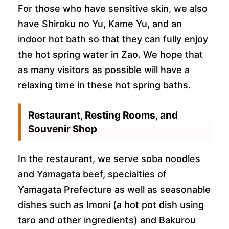
For those who have sensitive skin, we also
have Shiroku no Yu, Kame Yu, and an
indoor hot bath so that they can fully enjoy
the hot spring water in Zao. We hope that
as many visitors as possible will have a
relaxing time in these hot spring baths.
Restaurant, Resting Rooms, and
Souvenir Shop
In the restaurant, we serve soba noodles
and Yamagata beef, specialties of
Yamagata Prefecture as well as seasonable
dishes such as Imoni (a hot pot dish using
taro and other ingredients) and Bakurou