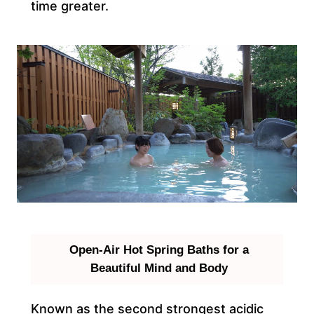
time greater.
Open-Air Hot Spring Baths for a
Beautiful Mind and Body
Known as the second strongest acidic