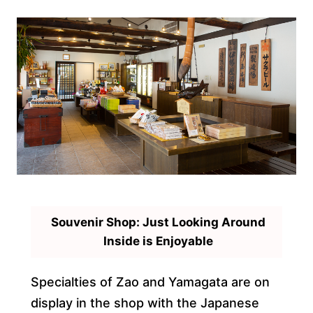
Souvenir Shop: Just Looking Around
Inside is Enjoyable
Specialties of Zao and Yamagata are on
display in the shop with the Japanese