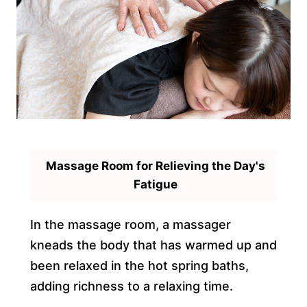
Massage Room for Relieving the Day's
Fatigue
In the massage room, a massager
kneads the body that has warmed up and
been relaxed in the hot spring baths,
adding richness to a relaxing time.