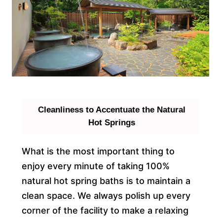
Cleanliness to Accentuate the Natural
Hot Springs
What is the most important thing to
enjoy every minute of taking 100%
natural hot spring baths is to maintain a
clean space. We always polish up every
corner of the facility to make a relaxing