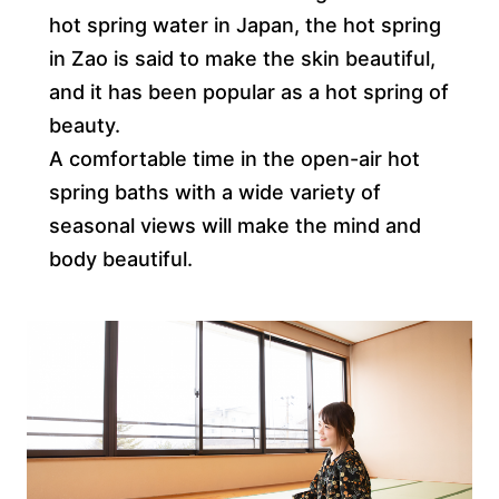
hot spring water in Japan, the hot spring
in Zao is said to make the skin beautiful,
and it has been popular as a hot spring of
beauty.
A comfortable time in the open-air hot
spring baths with a wide variety of
seasonal views will make the mind and
body beautiful.