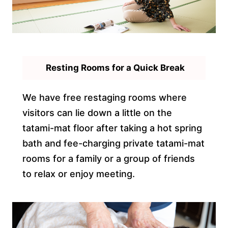
Resting Rooms for a Quick Break
We have free restaging rooms where
visitors can lie down a little on the
tatami-mat floor after taking a hot spring
bath and fee-charging private tatami-mat
rooms for a family or a group of friends
to relax or enjoy meeting.