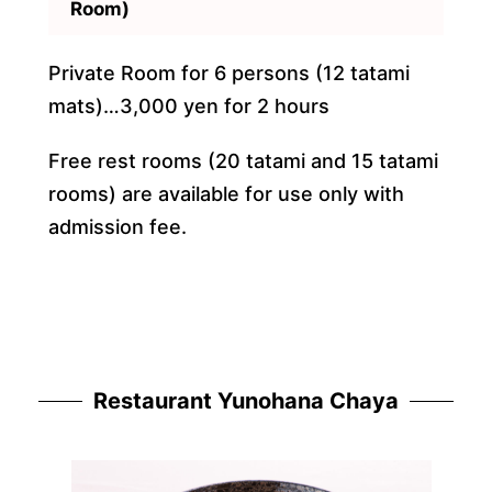
Room)
Private Room for 6 persons (12 tatami
mats)…3,000 yen for 2 hours
Free rest rooms (20 tatami and 15 tatami
rooms) are available for use only with
admission fee.
Restaurant Yunohana Chaya