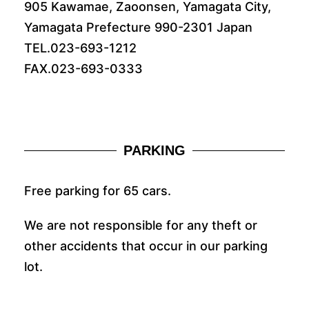
905 Kawamae, Zaoonsen, Yamagata City,
Yamagata Prefecture 990-2301 Japan
TEL.023-693-1212
FAX.023-693-0333
PARKING
Free parking for 65 cars.
We are not responsible for any theft or
other accidents that occur in our parking
lot.