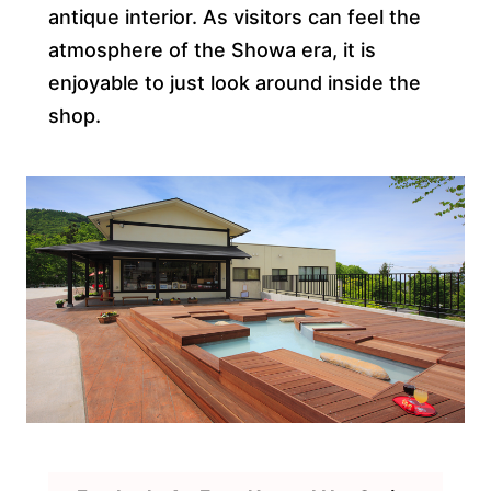
antique interior. As visitors can feel the
atmosphere of the Showa era, it is
enjoyable to just look around inside the
shop.