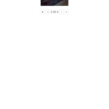
2
2
«
‹
›
»
の