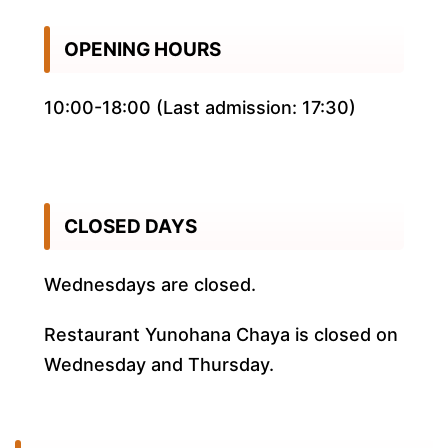
OPENING HOURS
10:00-18:00 (Last admission: 17:30)
CLOSED DAYS
Wednesdays are closed.
Restaurant Yunohana Chaya is closed on
Wednesday and Thursday.