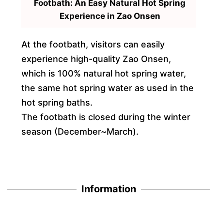
Footbath: An Easy Natural Hot Spring
Experience in Zao Onsen
At the footbath, visitors can easily
experience high-quality Zao Onsen,
which is 100% natural hot spring water,
the same hot spring water as used in the
hot spring baths.
The footbath is closed during the winter
season (December~March).
Information