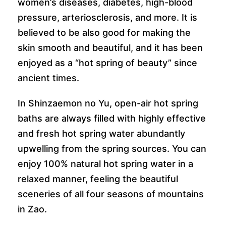
women’s diseases, diabetes, high-blood
pressure, arteriosclerosis, and more. It is
believed to be also good for making the
skin smooth and beautiful, and it has been
enjoyed as a “hot spring of beauty” since
ancient times.
In Shinzaemon no Yu, open-air hot spring
baths are always filled with highly effective
and fresh hot spring water abundantly
upwelling from the spring sources. You can
enjoy 100% natural hot spring water in a
relaxed manner, feeling the beautiful
sceneries of all four seasons of mountains
in Zao.