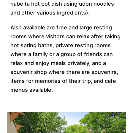
nabe (a hot pot dish using udon noodles
and other various ingredients).
Also available are free and large resting
rooms where visitors can relax after taking
hot spring baths, private resting rooms
where a family or a group of friends can
relax and enjoy meals privately, and a
souvenir shop where there are souvenirs,
items for memories of their trip, and cafe
menus available.