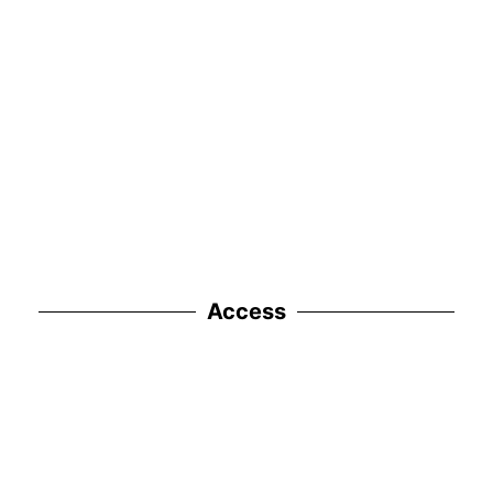
Access