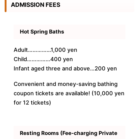
ADMISSION FEES
Hot Spring Baths
Adult……………1,000 yen
Child……………400 yen
Infant aged three and above…200 yen
Convenient and money-saving bathing
coupon tickets are available! (10,000 yen
for 12 tickets)
Resting Rooms (Fee-charging Private