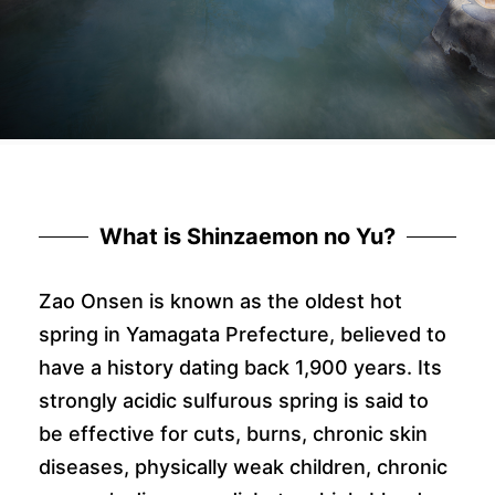
What is Shinzaemon no Yu?
Zao Onsen is known as the oldest hot
spring in Yamagata Prefecture, believed to
have a history dating back 1,900 years. Its
strongly acidic sulfurous spring is said to
be effective for cuts, burns, chronic skin
diseases, physically weak children, chronic