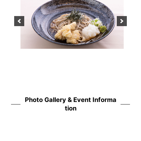
Photo Gallery & Event Informa
tion